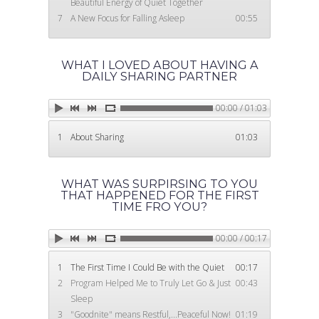
Beautiful Energy of Quiet Together
Log In
7
A New Focus for Falling Asleep
00:55
720-231-7900
WHAT I LOVED ABOUT HAVING A
DAILY SHARING PARTNER
00:00 / 01:03
1
About Sharing
01:03
WHAT WAS SURPIRSING TO YOU
THAT HAPPENED FOR THE FIRST
TIME FRO YOU?
00:00 / 00:17
1
The First Time I Could Be with the Quiet
00:17
2
Program Helped Me to Truly Let Go & Just
00:43
Sleep
3
"Goodnite" means Restful,...Peaceful Now!
01:19