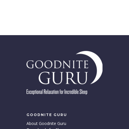
GOODNITE GURU
About Goodnite Guru