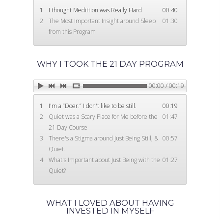
1
I thought Medittion was Really Hard
00:40
2
The Most Important Insight around Sleep
01:30
from this Program
WHY I TOOK THE 21 DAY PROGRAM
00:00 / 00:19
1
I'm a “Doer.” I don't like to be still.
00:19
2
Quiet was a Scary Place for Me before the
01:47
21 Day Course
3
There's a Stigma around Just Being Still, &
00:57
Quiet.
4
What's Important about Just Being with the
01:27
Quiet?
WHAT I LOVED ABOUT HAVING
INVESTED IN MYSELF