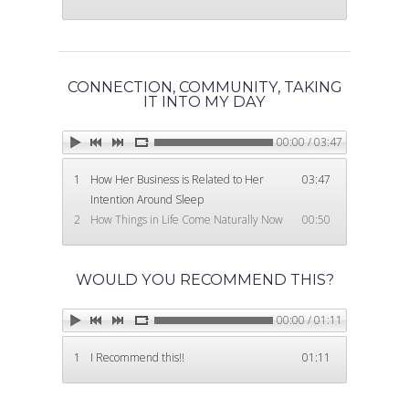
CONNECTION, COMMUNITY, TAKING
IT INTO MY DAY
00:00 / 03:47
1
How Her Business is Related to Her
03:47
Intention Around Sleep
2
How Things in Life Come Naturally Now
00:50
WOULD YOU RECOMMEND THIS?
00:00 / 01:11
1
I Recommend this!!
01:11