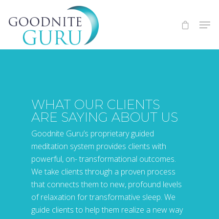
WHAT OUR CLIENTS
ARE SAYING ABOUT US
Goodnite Guru’s proprietary guided
meditation system provides clients with
powerful, on- transformational outcomes.
We take clients through a proven process
that connects them to new, profound levels
of relaxation for transformative sleep. We
guide clients to help them realize a new way