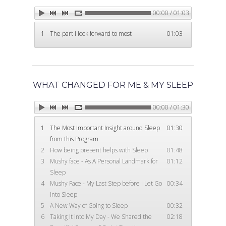
00:00 / 01:03
1
The part I look forward to most
01:03
Home
WHAT CHANGED FOR ME & MY SLEEP
Products
00:00 / 01:30
1
The Most Important Insight around Sleep
01:30
Download for Sleep
About
from this Program
Bedtime Blueprint
2
How being present helps with Sleep
01:48
About James
Testimonials
3
Mushy face - As A Personal Landmark for
01:12
21–Day Course Group
Sleep
About Goodnite Guru
4
Mushy Face - My Last Step before I Let Go
00:34
Contact Us
into Sleep
Events
5
A New Way of Going to Sleep
00:32
6
Taking It into My Day - We Shared the
02:18