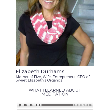
Elizabeth Durhams
Mother of Five, Wife, Entrepreneur, CEO of
Sweet Elizabeth’s Organics
WHAT I LEARNED ABOUT
MEDITATION
00:00 / 00:40