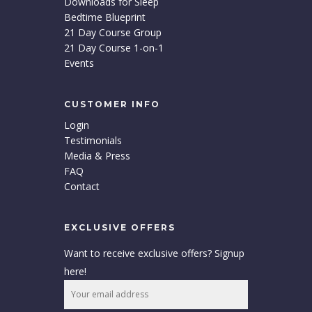
Downloads for Sleep
Bedtime Blueprint
21 Day Course Group
21 Day Course 1-on-1
Events
CUSTOMER INFO
Login
Testimonials
Media & Press
FAQ
Contact
EXCLUSIVE OFFERS
Want to receive exclusive offers? Signup
here!