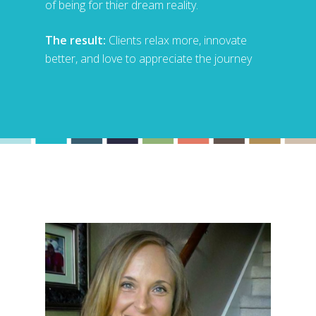
of being for thier dream reality.
The result:
Clients relax more, innovate
better, and love to appreciate the journey
Hit enter to search or ESC to close