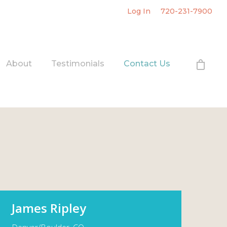
Log In
720-231-7900
About
Testimonials
Contact Us
James Ripley