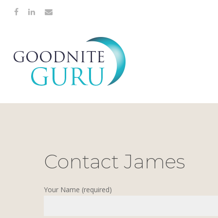
Contact James
Hit enter to search or ESC to close
Your Name (required)