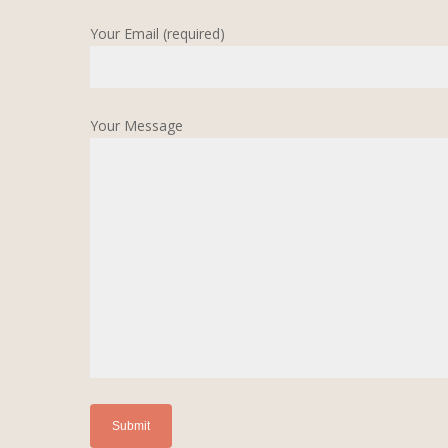
Your Email (required)
Your Message