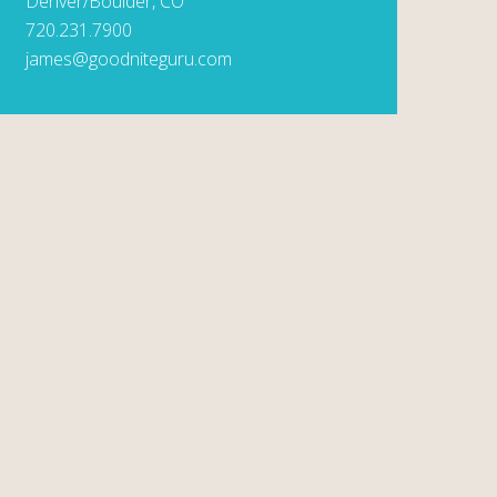
Denver/Boulder, CO
720.231.7900
james@goodniteguru.com