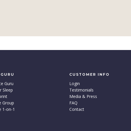
 GURU
CUSTOMER INFO
te Guru
Login
r Sleep
Testimonials
rint
Media & Press
e Group
FAQ
e 1-on-1
Contact