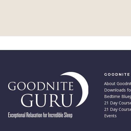
GOODNITE
About Goodni
Downloads fo
Bedtime Bluep
21 Day Cours
21 Day Cours
Events