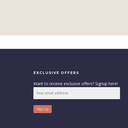
EXCLUSIVE OFFERS
Want to receive exclusive offers? Signup here!